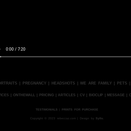
ORTRAITS
|
PREGNANCY
|
HEADSHOTS
|
WE ARE FAMILY
|
PETS
VICES
|
ONTHEWALL
|
PRICING
|
ARTICLES
|
CV
|
BIOCLIP
|
MESSAGE
|
TESTIMONIALS
|
PRINTS FOR PURCHASE
Copyright © 2023 rebeccaz.com | Design by
Syllo.